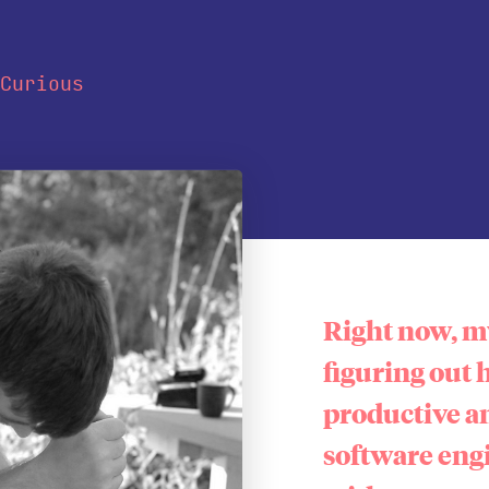
Curious
Right now, my
figuring out 
productive a
software eng