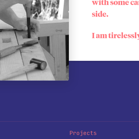
with some ca
side.
I am tirelessl
Projects