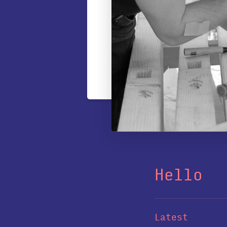
Hello
Latest