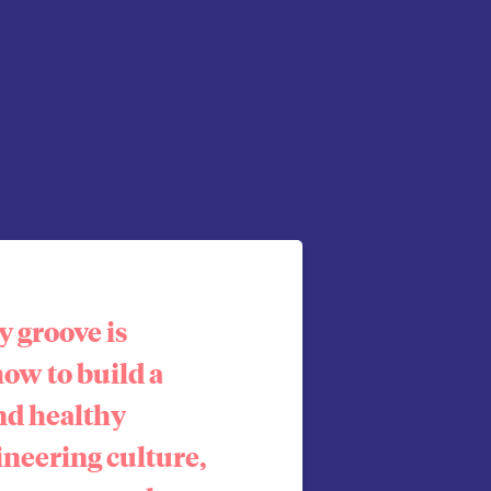
 groove is
how to build a
nd healthy
ineering culture,