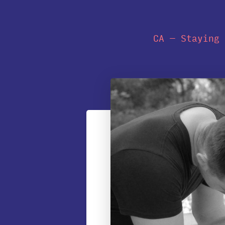
CA — Staying 