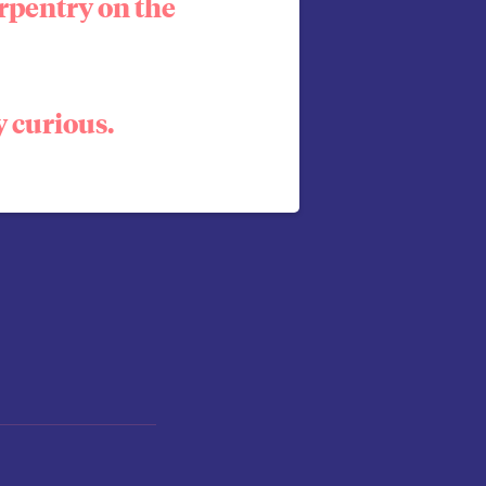
rpentry on the
y curious.